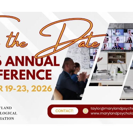
Fraud Protection