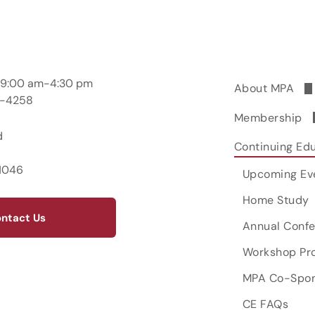
; 9:00 am-4:30 pm
About MPA
2-4258
Leadership &
Membership
d
Committees 
Join MPA
Continuing Ed
Opportunitie
1046
Renew Now
Upcoming Ev
MPAGS
Member Bene
Home Study
Mentoring
ntact Us
MPA Listserv
Ethics Cons
Annual Conf
Workshop Pr
MPA Co-Spon
CE FAQs