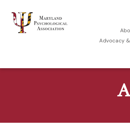
Abo
Le
Advocacy &
Legislative 
Co
MPA Politica
M
A