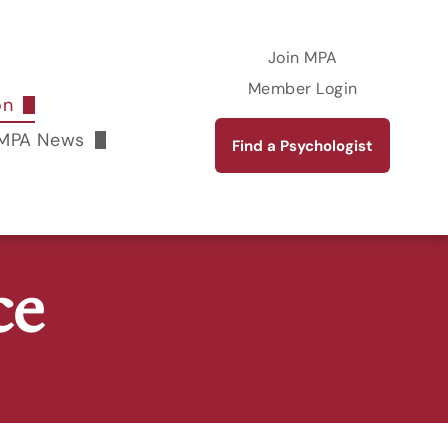
Join MPA
Member Login
on
rkshops
MPA News
Find a Psychologist
The Maryland Psychologist Online Magazine
Publications
ce
ent Academy