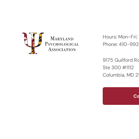
Hours: Mon-Fri
Phone: 410-99
9175 Guilford R
Ste 300 #1112
Columbia, MD 2
Co