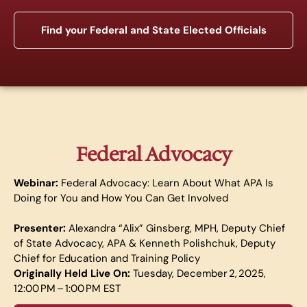
Find your Federal and State Elected Officials
Federal Advocacy
Webinar:
Federal Advocacy: Learn About What APA Is
Doing for You and How You Can Get Involved
Presenter:
Alexandra “Alix” Ginsberg, MPH, Deputy Chief
of State Advocacy, APA & Kenneth Polishchuk, Deputy
Chief for Education and Training Policy
Originally Held Live On:
Tuesday, December 2, 2025,
12:00 PM – 1:00 PM EST