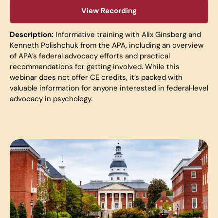
View Recording
Description:
Informativ
e training with Alix Ginsberg and
Kenneth Polishchuk from the APA, including an overview
of APA’s federal advocacy efforts and practical
recommendations for getting involved. While this
webinar does not offer CE credits, it’s packed with
valuable information for anyone interested in federal‑level
advocacy in psychology.