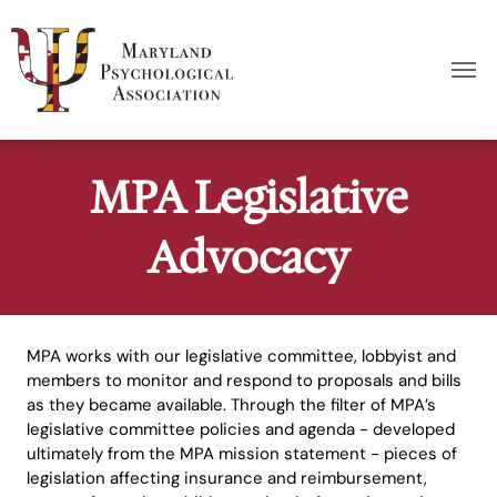
MPA Legislative
Advocacy
MPA works with our legislative committee, lobbyist and
members to monitor and respond to proposals and bills
as they became available. Through the filter of MPA’s
legislative committee policies and agenda - developed
ultimately from the MPA mission statement - pieces of
legislation affecting insurance and reimbursement,