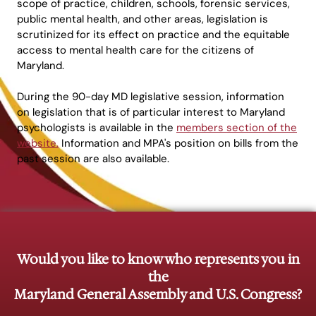
scope of practice, children, schools, forensic services,
public mental health, and other areas, legislation is
scrutinized for its effect on practice and the equitable
access to mental health care for the citizens of
Maryland.
During the 90-day MD legislative session, information
on legislation that is of particular interest to Maryland
psychologists is available in the
members section of the
website.
Information and MPA's position on bills from the
past session are also available.
Would you like to know who represents you in
the
Maryland General Assembly and U.S. Congress?