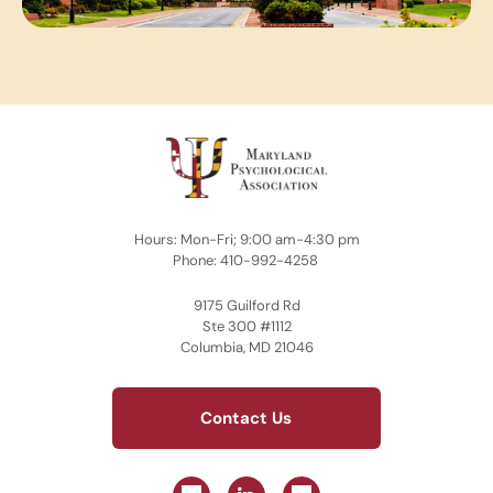
Hours: Mon-Fri; 9:00 am-4:30 pm
Phone: 410-992-4258
9175 Guilford Rd
Ste 300 #1112
Columbia, MD 21046
Contact Us